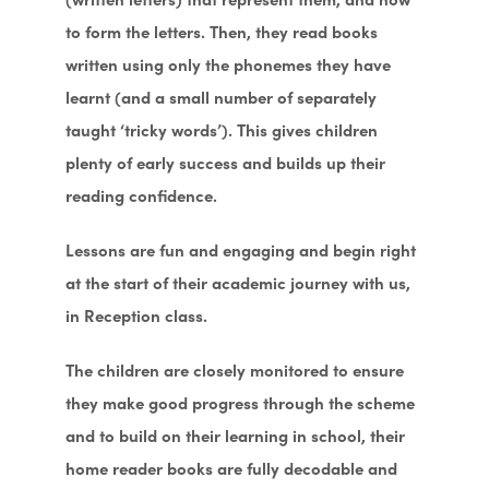
to form the letters. Then, they read books
written using only the phonemes they have
learnt (and a small number of separately
taught ‘tricky words’). This gives children
plenty of early success and builds up their
reading confidence.
Lessons are fun and engaging and begin right
at the start of their academic journey with us,
in Reception class.
The children are closely monitored to ensure
they make good progress through the scheme
and to build on their learning in school, their
home reader books are fully decodable and