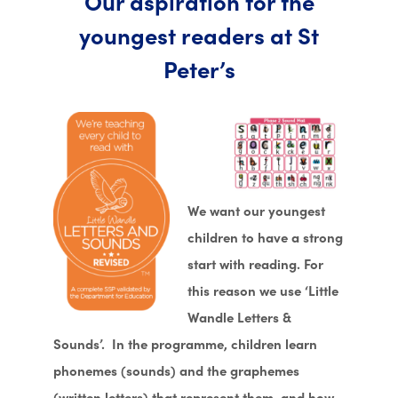
Our aspiration for the
youngest readers at St
Peter’s
We want our youngest
children to have a strong
start with reading. For
this reason we use ‘Little
Wandle Letters &
Sounds’. In the programme, children learn
phonemes (sounds) and the graphemes
(written letters) that represent them, and how