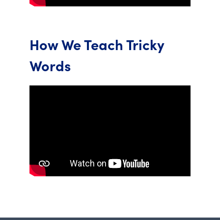
How We Teach Tricky
Words