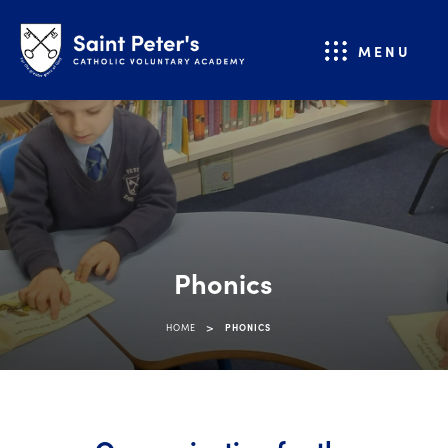
MENU
Phonics
>
HOME
PHONICS