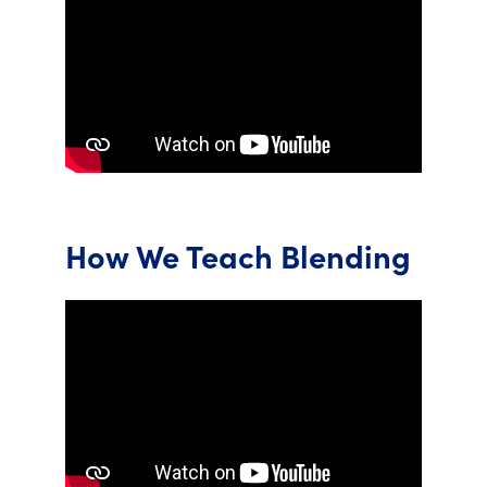
How We Teach Blending