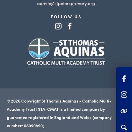
admin@stpetersprimary.org
FOLLOW US
(opens
(opens
in
in
(opens
new
new
in
tab)
tab)
new
tab)
(o
in
(o
n
© 2026 Copyright St Thomas Aquinas - Catholic Multi-
in
ta
Academy Trust | STA-CMAT is a limited company by
(OPENS IN NEW TAB
n
guarantee registered in England and Wales (company
ta
number: 08090890)