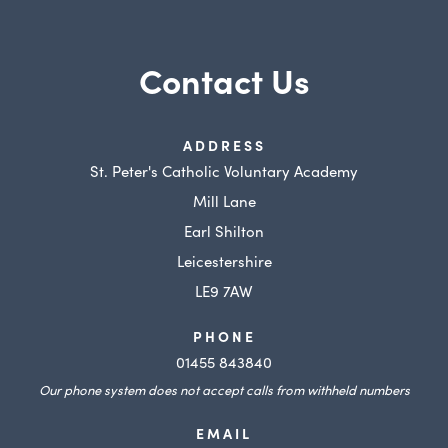
Contact Us
ADDRESS
St. Peter's Catholic Voluntary Academy
Mill Lane
Earl Shilton
Leicestershire
LE9 7AW
PHONE
01455 843840
Our phone system does not accept calls from withheld numbers
EMAIL