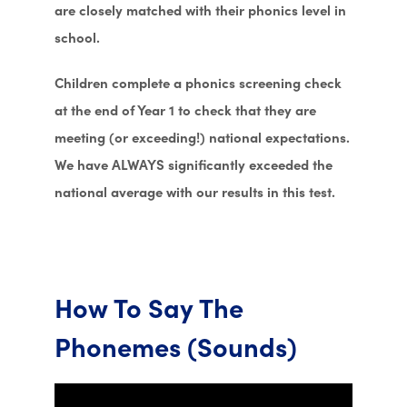
are closely matched with their phonics level in
school.
Children complete a phonics screening check
at the end of Year 1 to check that they are
meeting (or exceeding!) national expectations.
We have ALWAYS significantly exceeded the
national average with our results in this test.
How To Say The
Phonemes (Sounds)