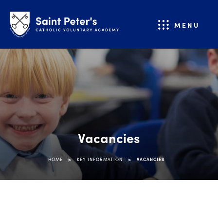
MENU
Vacancies
>
>
HOME
KEY INFORMATION
VACANCIES