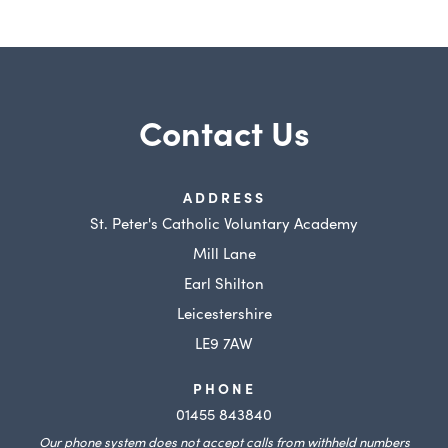
Contact Us
ADDRESS
St. Peter's Catholic Voluntary Academy
Mill Lane
Earl Shilton
Leicestershire
LE9 7AW
PHONE
01455 843840
Our phone system does not accept calls from withheld numbers