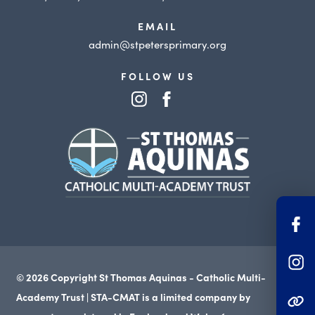
EMAIL
admin@stpetersprimary.org
FOLLOW US
(opens
(opens
in
in
(opens
new
new
in
tab)
tab)
new
tab)
(o
in
(o
n
© 2026 Copyright St Thomas Aquinas - Catholic Multi-
in
ta
Academy Trust | STA-CMAT is a limited company by
(OPENS IN NEW TAB
n