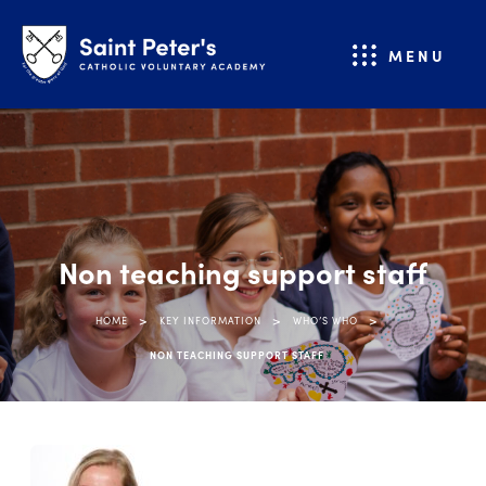
MENU
Non teaching support staff
>
>
>
HOME
KEY INFORMATION
WHO’S WHO
NON TEACHING SUPPORT STAFF