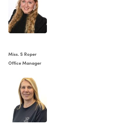
Miss. S Roper
Office Manager