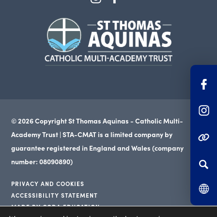
in
in
(opens
new
new
in
tab)
tab)
new
tab)
(o
in
(o
n
© 2026 Copyright St Thomas Aquinas - Catholic Multi-
in
ta
Academy Trust | STA-CMAT is a limited company by
(OPENS IN NEW TAB
n
guarantee registered in England and Wales (company
ta
number: 08090890)
PRIVACY AND COOKIES
ACCESSIBILITY STATEMENT
(opens
MADE BY CODA EDUCATION
(opens
in