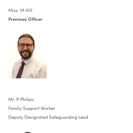
Miss. M Hill
Premises Officer
Mr. P Philips
Family Support Worker
Deputy Designated Safeguarding Lead