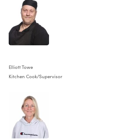
Elliott Towe
Kitchen Cook/Supervisor