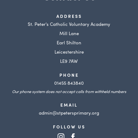
ADDRESS
St. Peter's Catholic Voluntary Academy
Mill Lane
Earl Shilton
Leicestershire
LE9 7AW
PHONE
01455 843840
Our phone system does not accept calls from withheld numbers
EMAIL
admin@stpetersprimary.org
FOLLOW US
(opens
(opens