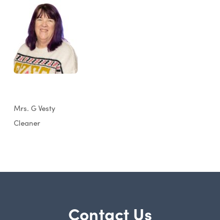
Mrs. G Vesty
Cleaner
Contact Us