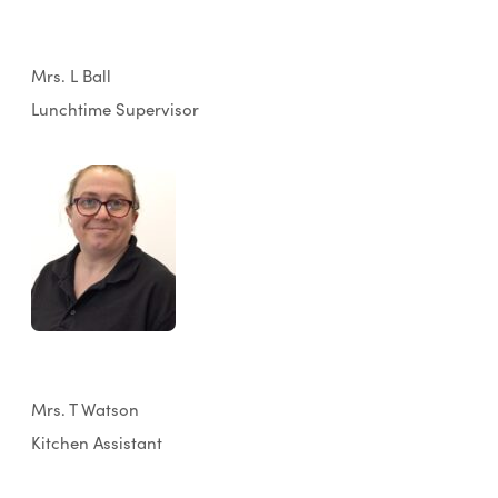
Mrs. L Ball
Lunchtime Supervisor
Mrs. T Watson
Kitchen Assistant