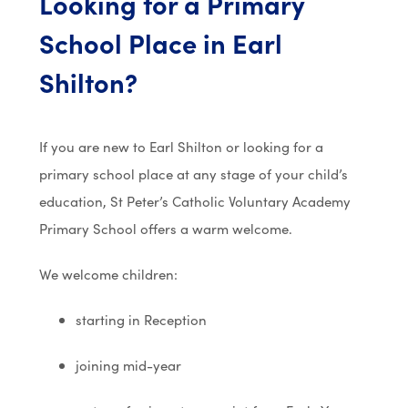
Looking for a Primary
School Place in Earl
Shilton?
If you are new to Earl Shilton or looking for a
primary school place at any stage of your child’s
education,
St Peter’s Catholic Voluntary Academy
Primary School
offers a warm welcome.
We welcome children:
starting in Reception
joining mid-year