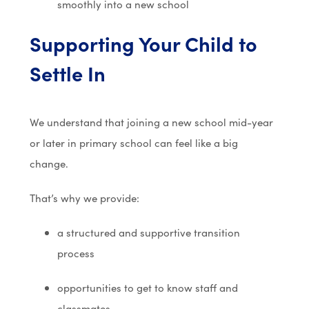
smoothly into a new school
Supporting Your Child to
Settle In
We understand that joining a new school mid-year
or later in primary school can feel like a big
change.
That’s why we provide:
a structured and supportive transition
process
opportunities to get to know staff and
classmates