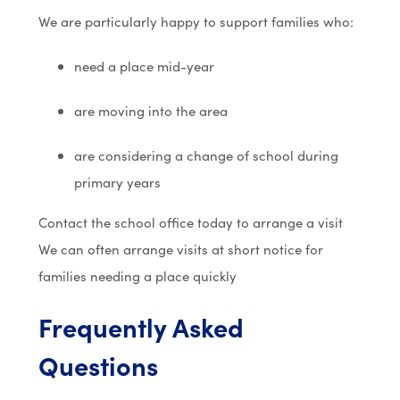
We are particularly happy to support families who:
need a place mid-year
are moving into the area
are considering a change of school during
primary years
Contact the school office today to arrange a visit
We can often arrange visits at short notice for
families needing a place quickly
Frequently Asked
Questions