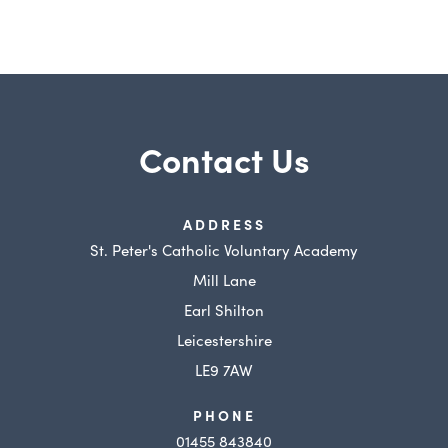
Contact Us
ADDRESS
St. Peter's Catholic Voluntary Academy
Mill Lane
Earl Shilton
Leicestershire
LE9 7AW
PHONE
01455 843840