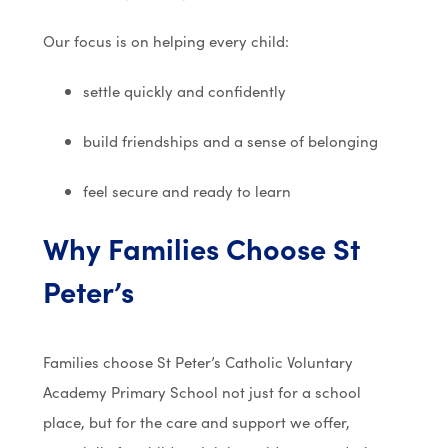
Our focus is on helping every child:
settle quickly and confidently
build friendships and a sense of belonging
feel secure and ready to learn
Why Families Choose St
Peter’s
Families choose
St Peter’s Catholic Voluntary
Academy Primary School
not just for a school
place, but for the care and support we offer,