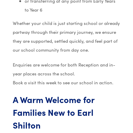
or transferring at any point from Early Years
to Year 6
Whether your child is just starting school or already
partway through their primary journey, we ensure
they are supported, settled quickly, and feel part of
our school community from day one.
Enquiries are welcome for both Reception and in-
year places across the school.
Book a visit this week to see our school in action.
A Warm Welcome for
Families New to Earl
Shilton