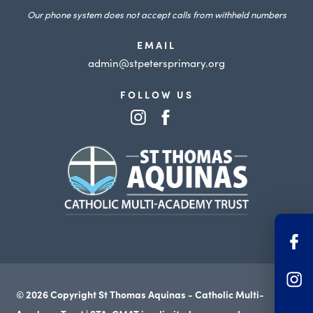
Our phone system does not accept calls from withheld numbers
EMAIL
admin@stpetersprimary.org
FOLLOW US
(opens
(opens
in
in
(opens
new
new
in
tab)
tab)
new
tab)
(o
in
(o
n
© 2026 Copyright St Thomas Aquinas - Catholic Multi-
in
ta