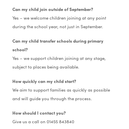
Can my child join outside of September?
Yes – we welcome children joining at any point
during the school year, not just in September.
Can my child transfer schools during primary
school?
Yes – we support children joining at any stage,
subject to places being available.
How quickly can my child start?
We aim to support families as quickly as possible
and will guide you through the process.
How should I contact you?
Give us a call on 01455 843840