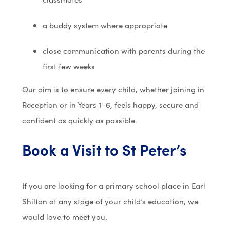
a buddy system where appropriate
close communication with parents during the
first few weeks
Our aim is to ensure every child, whether joining in
Reception or in Years 1–6, feels happy, secure and
confident as quickly as possible.
Book a Visit to St Peter’s
If you are looking for a primary school place in Earl
Shilton at any stage of your child’s education, we
would love to meet you.