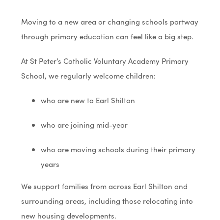
Moving to a new area or changing schools partway
through primary education can feel like a big step.
At
St Peter’s Catholic Voluntary Academy Primary
School
, we regularly welcome children:
who are new to Earl Shilton
who are joining mid-year
who are moving schools during their primary
years
We support families from across Earl Shilton and
surrounding areas, including those relocating into
new housing developments.