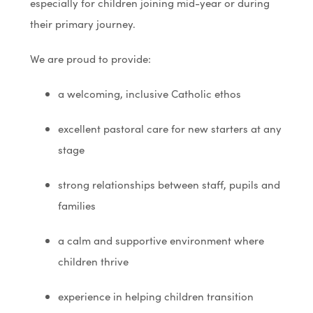
especially for children joining mid-year or during
their primary journey.
We are proud to provide:
a welcoming, inclusive Catholic ethos
excellent pastoral care for new starters at any
stage
strong relationships between staff, pupils and
families
a calm and supportive environment where
children thrive
experience in helping children transition