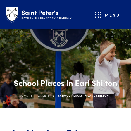
MENU
School Places in Earl Shilton
>
>
HOME
PARENTS
SCHOOL PLACES IN EARL SHILTON